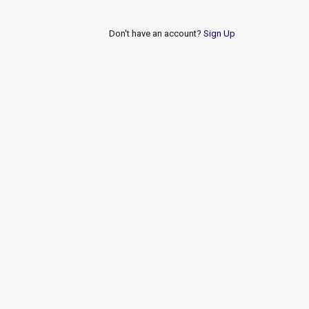
Don't have an account?
Sign Up