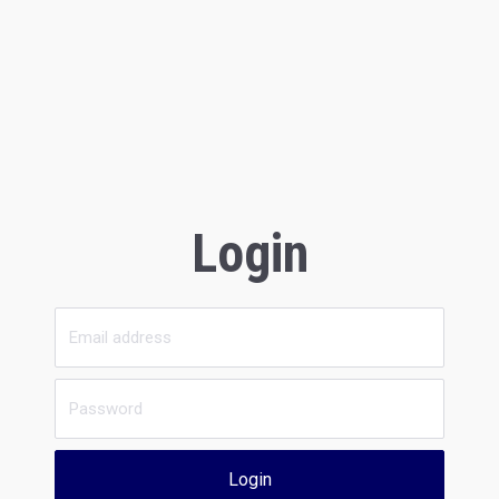
Login
Login