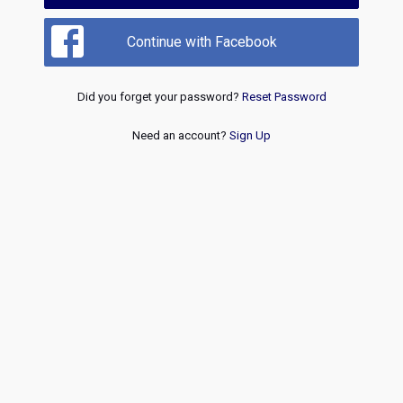
Continue with Facebook
Did you forget your password?
Reset Password
Need an account?
Sign Up