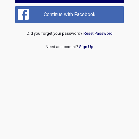
Continue with Facebook
Did you forget your password?
Reset Password
Need an account?
Sign Up