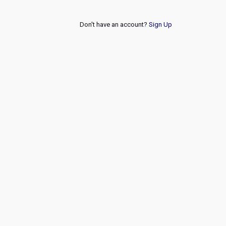
Don't have an account?
Sign Up