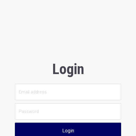
Login
Login