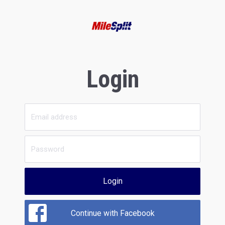
Login
Login
Continue with Facebook