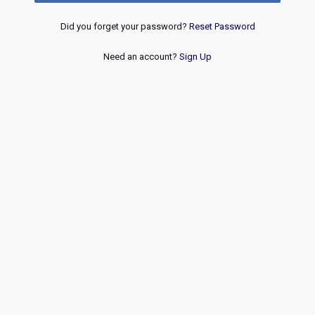
Did you forget your password?
Reset Password
Need an account?
Sign Up