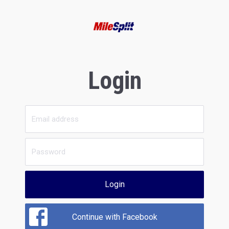
Login
Login
Continue with Facebook