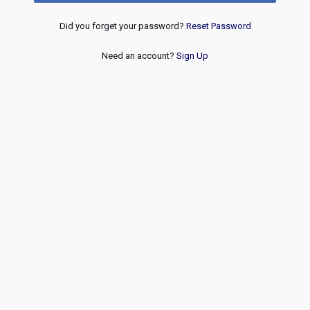
Did you forget your password?
Reset Password
Need an account?
Sign Up