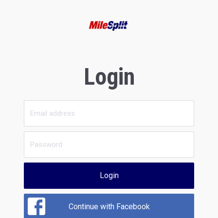
Login
Login
Continue with Facebook