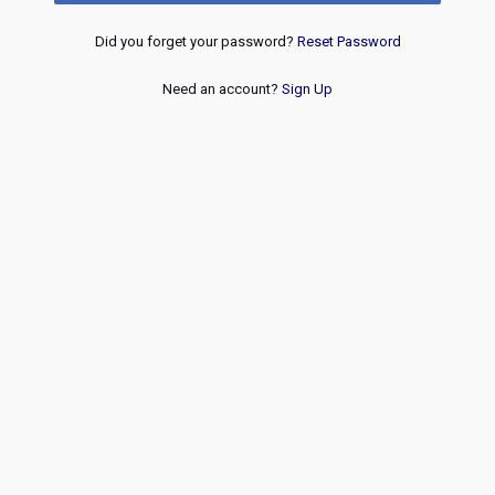
Did you forget your password?
Reset Password
Need an account?
Sign Up