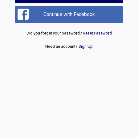
Continue with Facebook
Did you forget your password?
Reset Password
Need an account?
Sign Up