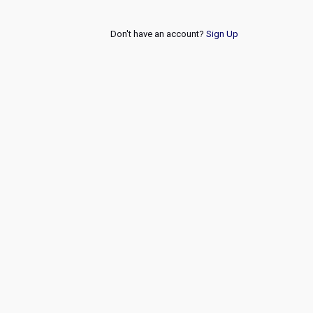
Don't have an account?
Sign Up