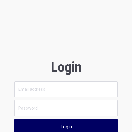
Login
Login