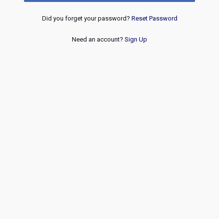
Did you forget your password?
Reset Password
Need an account?
Sign Up