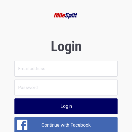
Login
Login
Continue with Facebook