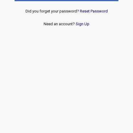
Did you forget your password?
Reset Password
Need an account?
Sign Up