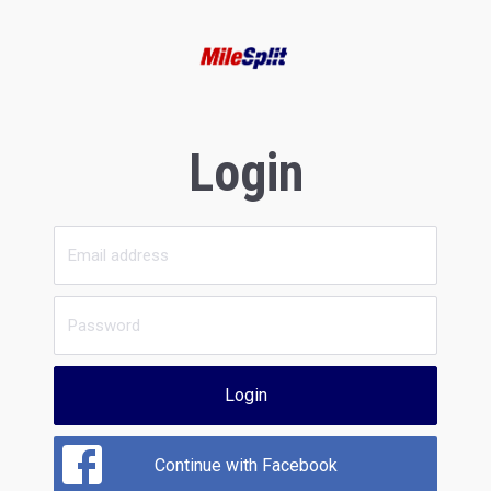
Login
Login
Continue with Facebook