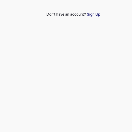
Don't have an account?
Sign Up