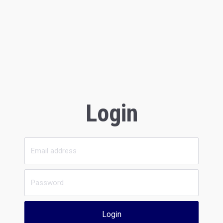
Login
Login