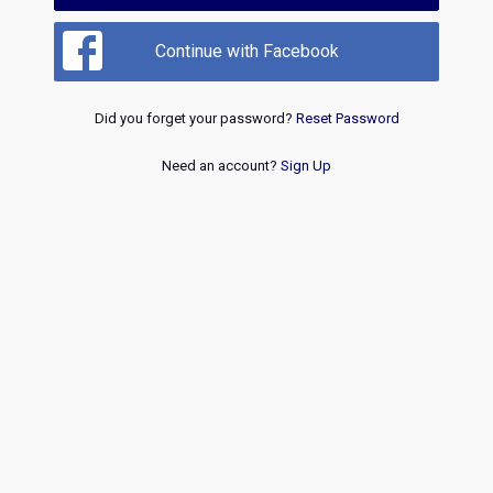
Continue with Facebook
Did you forget your password?
Reset Password
Need an account?
Sign Up