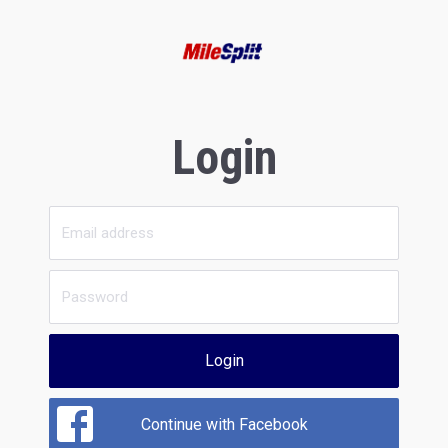
Login
Login
Continue with Facebook