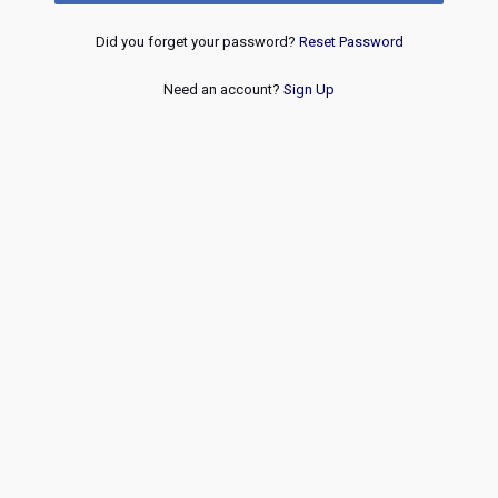
Did you forget your password?
Reset Password
Need an account?
Sign Up