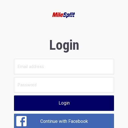
Login
Login
Continue with Facebook