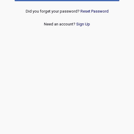
Did you forget your password?
Reset Password
Need an account?
Sign Up