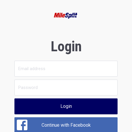
Login
Login
Continue with Facebook