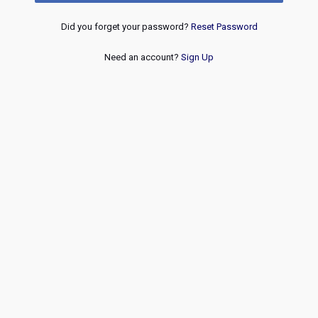
Did you forget your password?
Reset Password
Need an account?
Sign Up