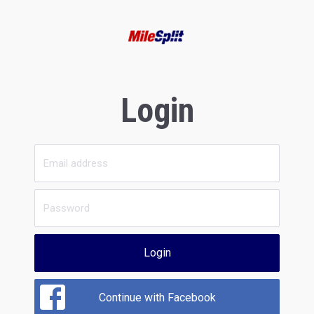
Login
Login
Continue with Facebook