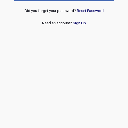
Did you forget your password?
Reset Password
Need an account?
Sign Up