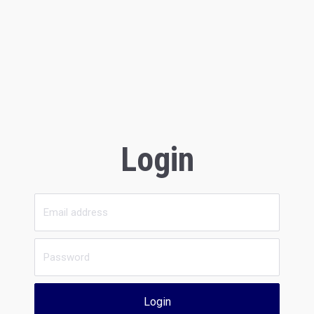
Login
Login