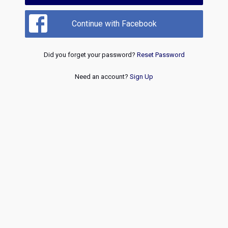
Continue with Facebook
Did you forget your password?
Reset Password
Need an account?
Sign Up