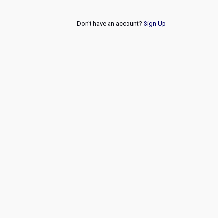
Don't have an account?
Sign Up