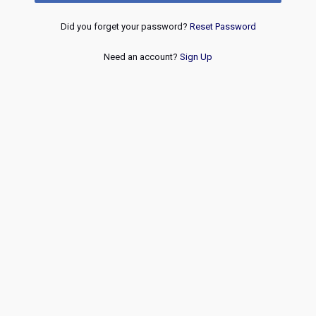
Did you forget your password?
Reset Password
Need an account?
Sign Up