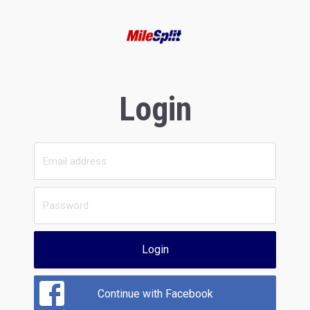
Login
Login
Continue with Facebook