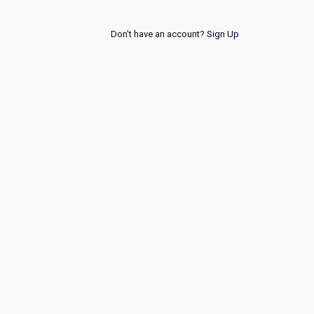
Don't have an account?
Sign Up