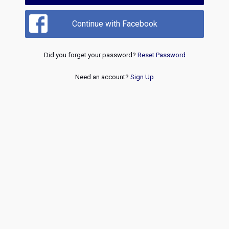
Continue with Facebook
Did you forget your password?
Reset Password
Need an account?
Sign Up