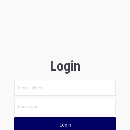
Login
Login