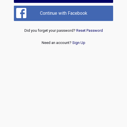
Continue with Facebook
Did you forget your password?
Reset Password
Need an account?
Sign Up