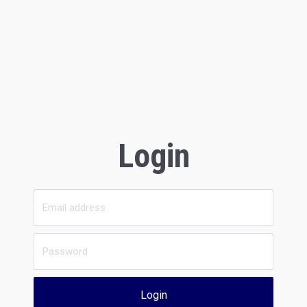
Login
Login