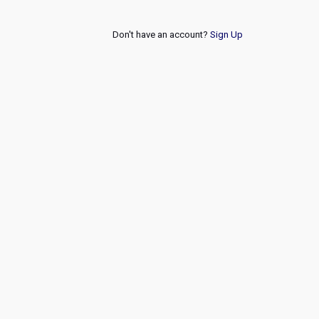
Don't have an account?
Sign Up