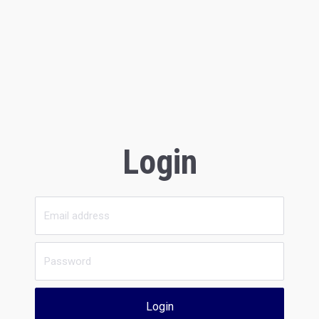
Login
Login