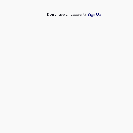
Don't have an account?
Sign Up