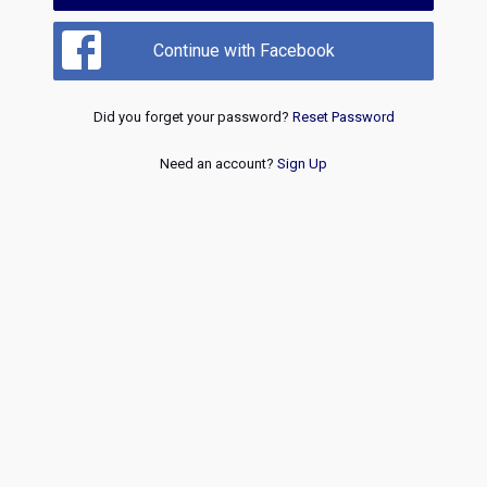
Continue with Facebook
Did you forget your password?
Reset Password
Need an account?
Sign Up