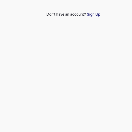
Don't have an account?
Sign Up