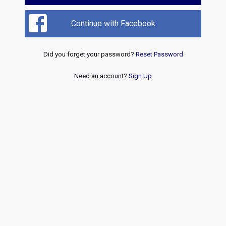
Continue with Facebook
Did you forget your password?
Reset Password
Need an account?
Sign Up