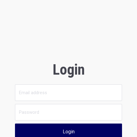
Login
Login