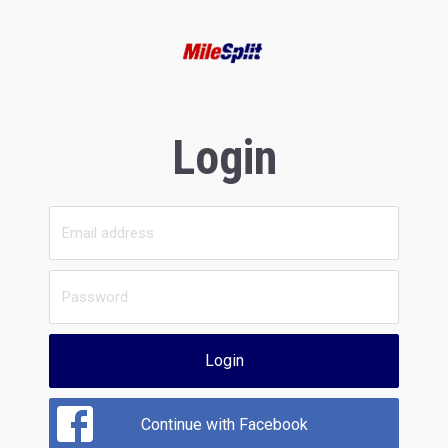
Login
Login
Continue with Facebook