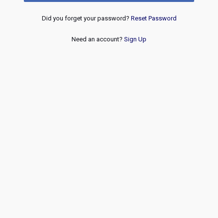
Did you forget your password?
Reset Password
Need an account?
Sign Up