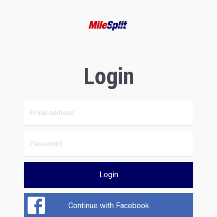
Login
Login
Continue with Facebook