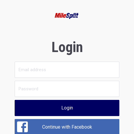
Login
Login
Continue with Facebook