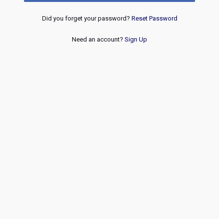
Did you forget your password?
Reset Password
Need an account?
Sign Up