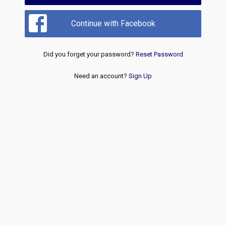
Continue with Facebook
Did you forget your password?
Reset Password
Need an account?
Sign Up