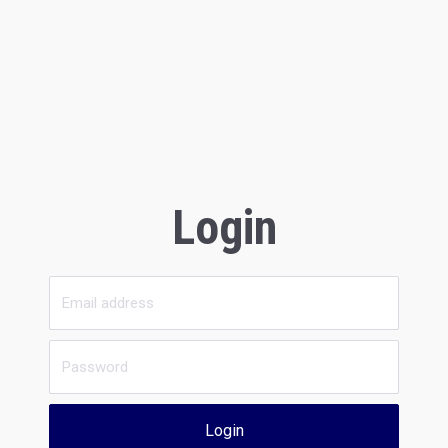
Login
Login