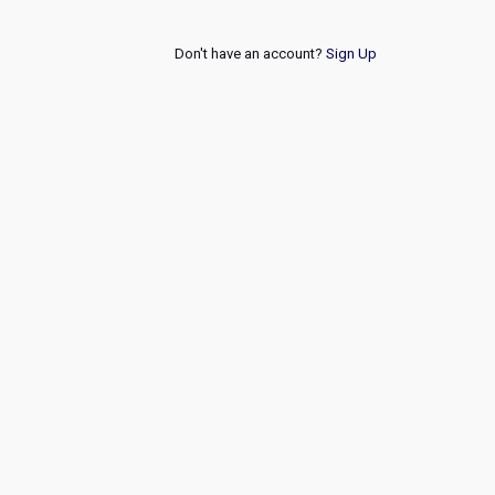
Don't have an account?
Sign Up