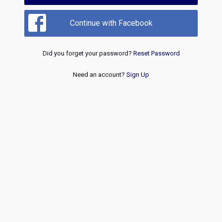
Continue with Facebook
Did you forget your password?
Reset Password
Need an account?
Sign Up