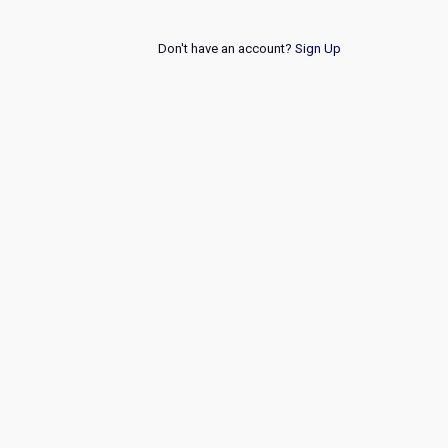
Don't have an account?
Sign Up