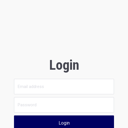
Login
Login