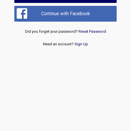
Continue with Facebook
Did you forget your password?
Reset Password
Need an account?
Sign Up