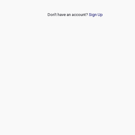
Don't have an account?
Sign Up