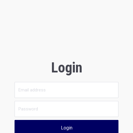
Login
Login