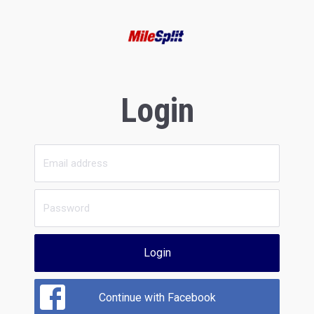
Login
Login
Continue with Facebook