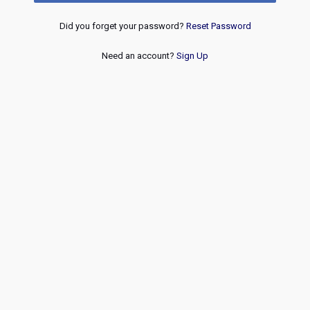
Did you forget your password?
Reset Password
Need an account?
Sign Up