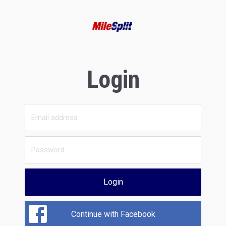
Login
Login
Continue with Facebook