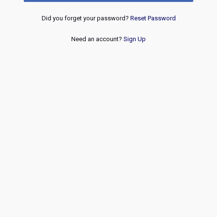
Did you forget your password?
Reset Password
Need an account?
Sign Up