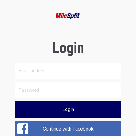
Login
Login
Continue with Facebook