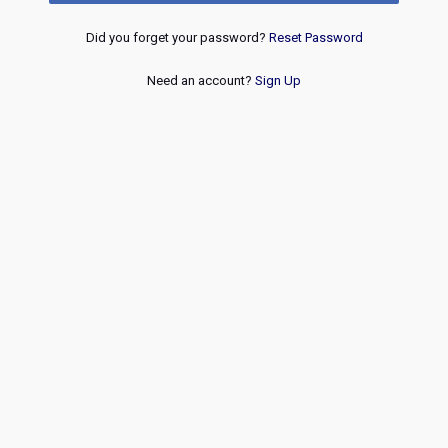
Did you forget your password?
Reset Password
Need an account?
Sign Up