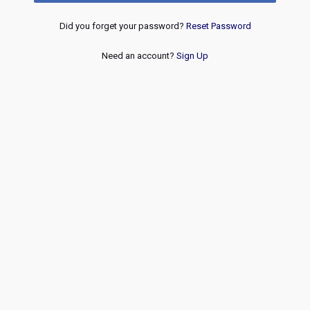
Did you forget your password?
Reset Password
Need an account?
Sign Up