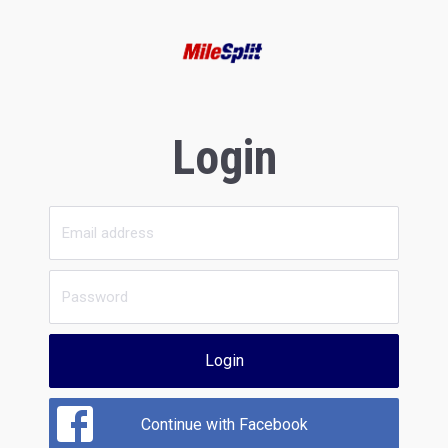
Login
Login
Continue with Facebook