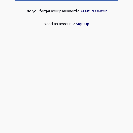
Did you forget your password?
Reset Password
Need an account?
Sign Up