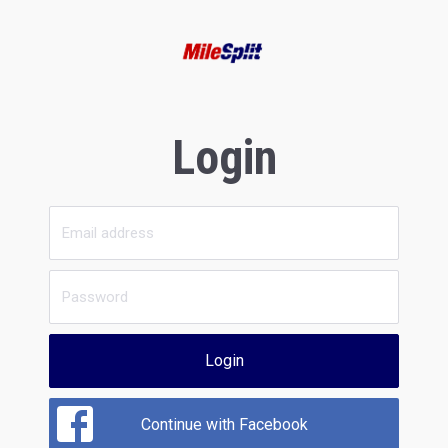
Login
Login
Continue with Facebook