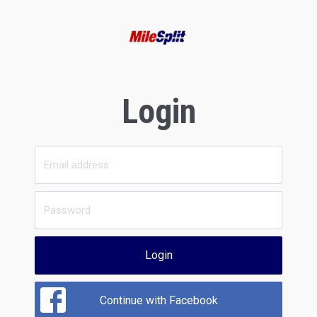
Login
Login
Continue with Facebook