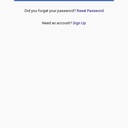
Did you forget your password?
Reset Password
Need an account?
Sign Up