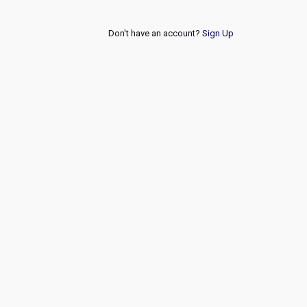
Don't have an account?
Sign Up