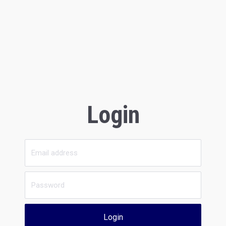
Login
Login