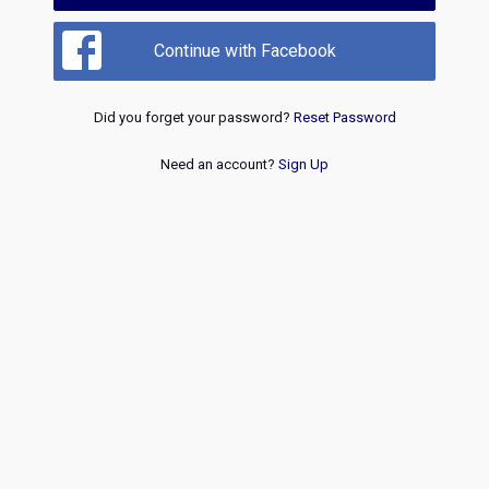
Continue with Facebook
Did you forget your password?
Reset Password
Need an account?
Sign Up