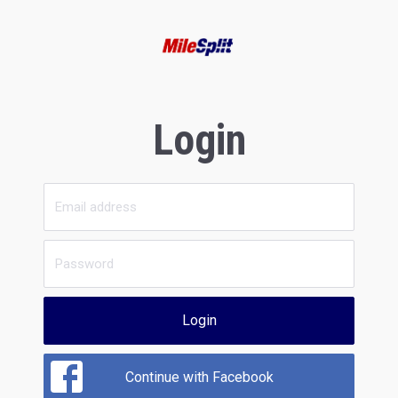
Login
Login
Continue with Facebook