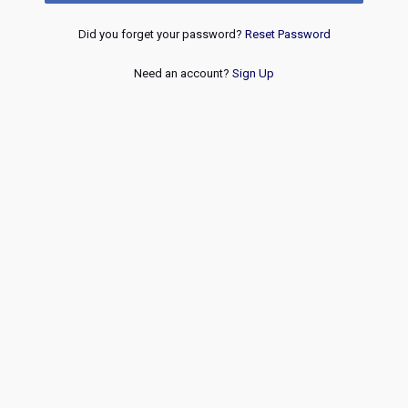
Did you forget your password?
Reset Password
Need an account?
Sign Up