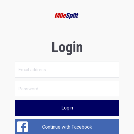
Login
Login
Continue with Facebook