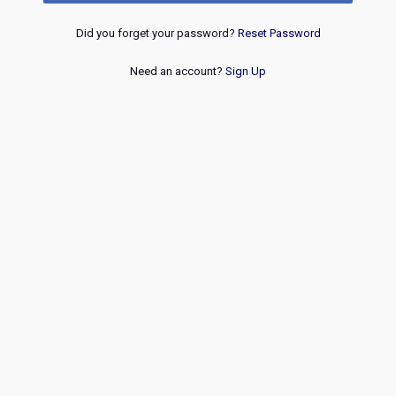
Did you forget your password?
Reset Password
Need an account?
Sign Up