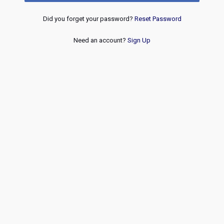
Did you forget your password?
Reset Password
Need an account?
Sign Up