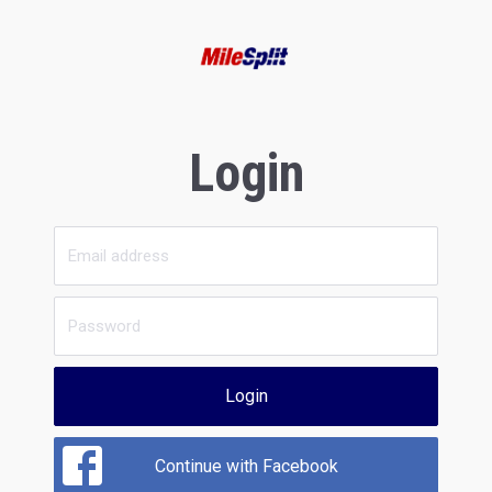
Login
Login
Continue with Facebook