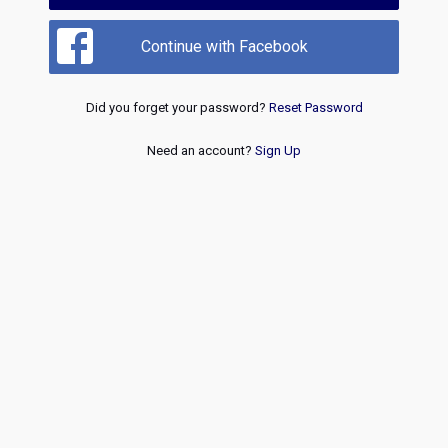
Continue with Facebook
Did you forget your password?
Reset Password
Need an account?
Sign Up