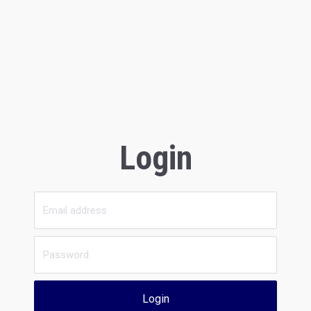
Login
Login