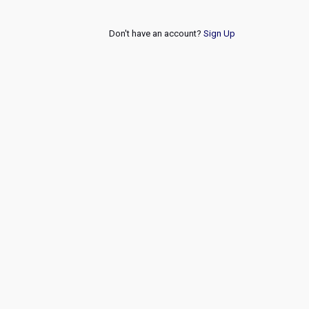
Don't have an account?
Sign Up