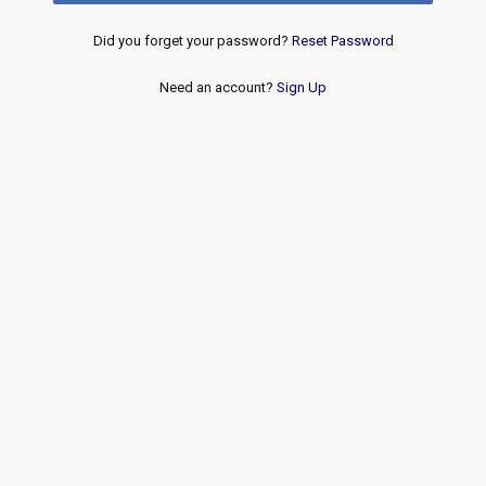
Did you forget your password?
Reset Password
Need an account?
Sign Up