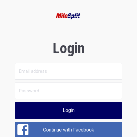
Login
Login
Continue with Facebook