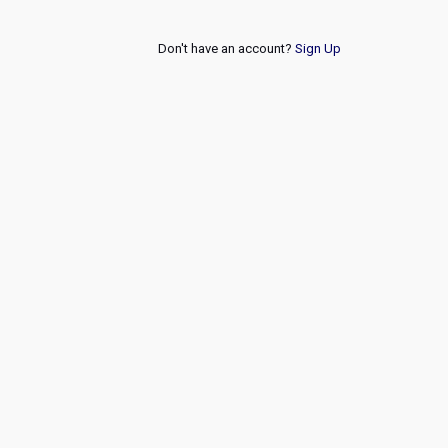
Don't have an account?
Sign Up