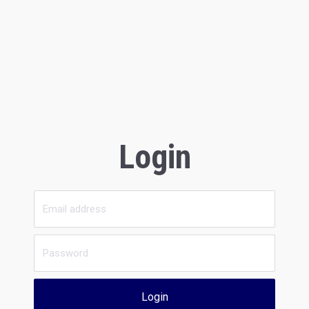
Login
Login