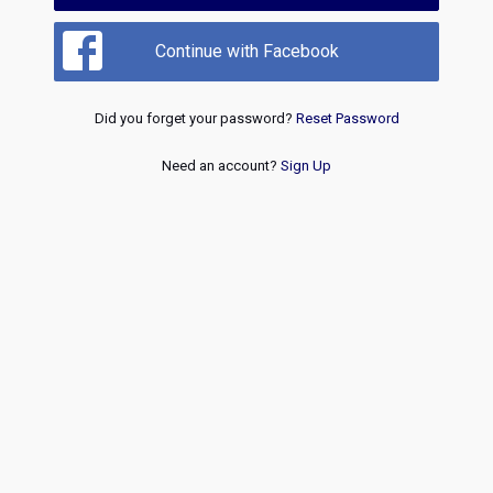
Continue with Facebook
Did you forget your password?
Reset Password
Need an account?
Sign Up