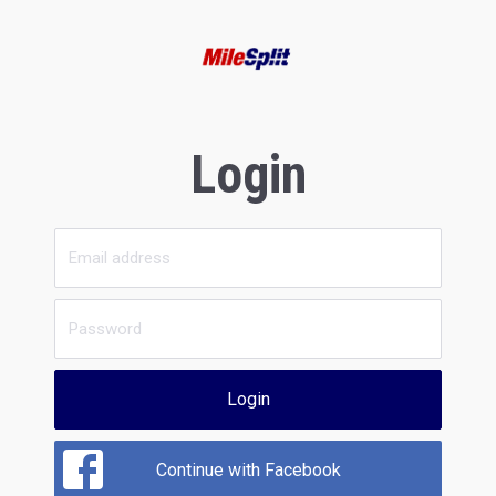
Login
Login
Continue with Facebook