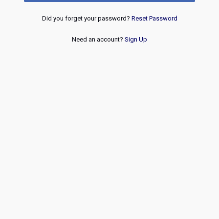
Did you forget your password?
Reset Password
Need an account?
Sign Up