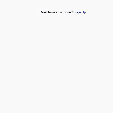
Don't have an account?
Sign Up