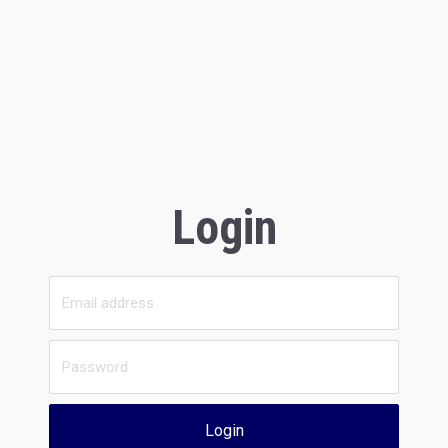
Login
Login