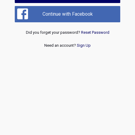
Continue with Facebook
Did you forget your password?
Reset Password
Need an account?
Sign Up