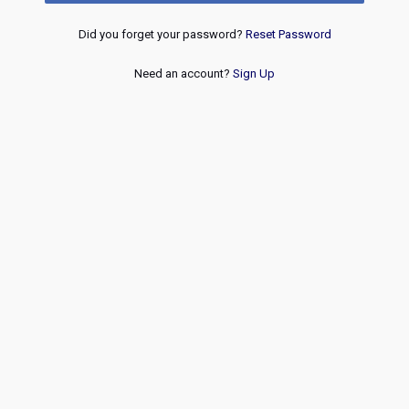
Did you forget your password?
Reset Password
Need an account?
Sign Up