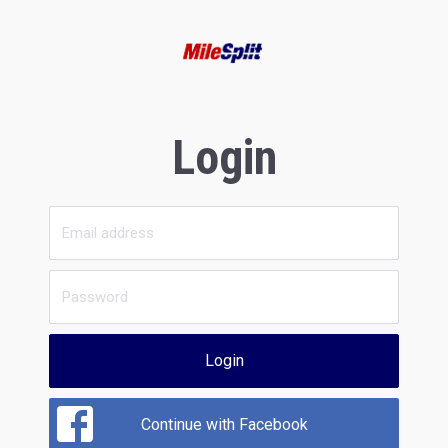
Login
Login
Continue with Facebook