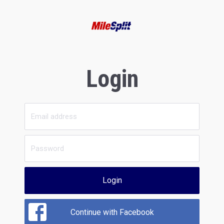
Login
Login
Continue with Facebook