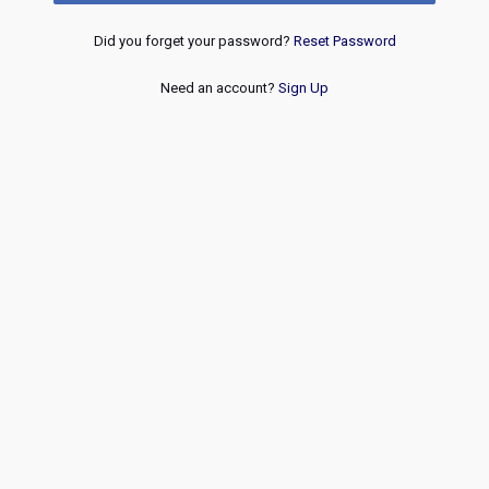
Did you forget your password?
Reset Password
Need an account?
Sign Up