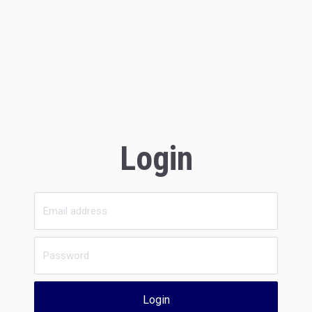
Login
Login