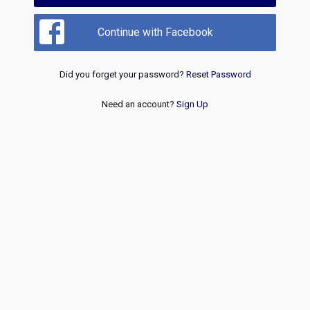
Continue with Facebook
Did you forget your password?
Reset Password
Need an account?
Sign Up