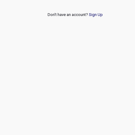
Don't have an account?
Sign Up