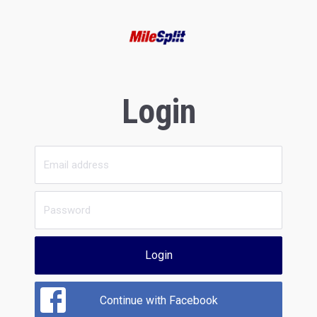
Login
Login
Continue with Facebook