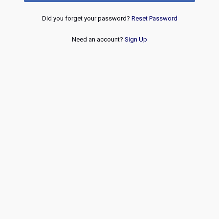
Did you forget your password?
Reset Password
Need an account?
Sign Up