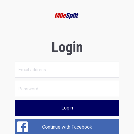
Login
Login
Continue with Facebook