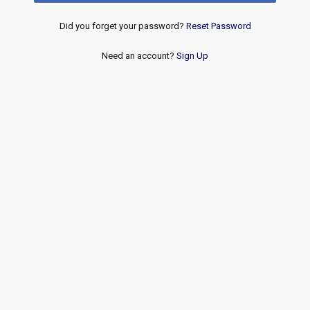
Did you forget your password?
Reset Password
Need an account?
Sign Up