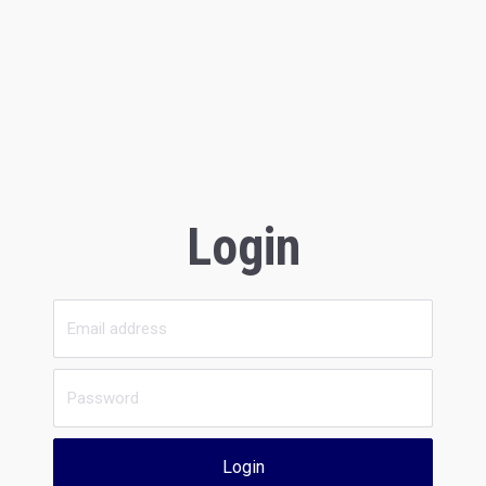
Login
Login