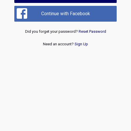
Continue with Facebook
Did you forget your password?
Reset Password
Need an account?
Sign Up