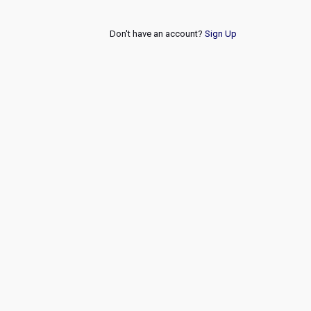
Don't have an account?
Sign Up