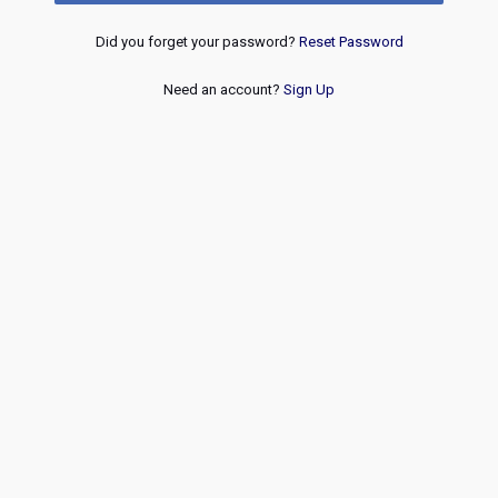
Did you forget your password?
Reset Password
Need an account?
Sign Up