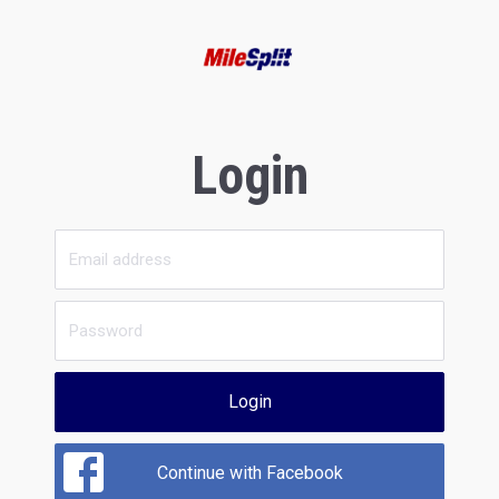
Login
Login
Continue with Facebook