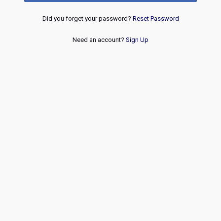
Did you forget your password?
Reset Password
Need an account?
Sign Up