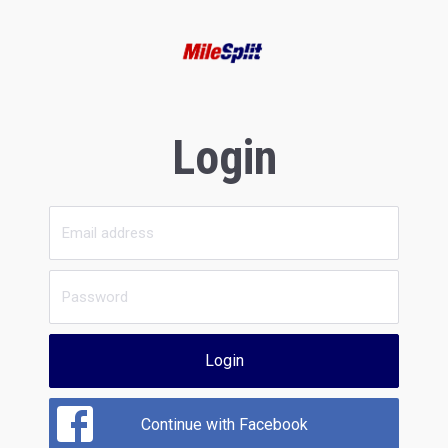
Login
Login
Continue with Facebook