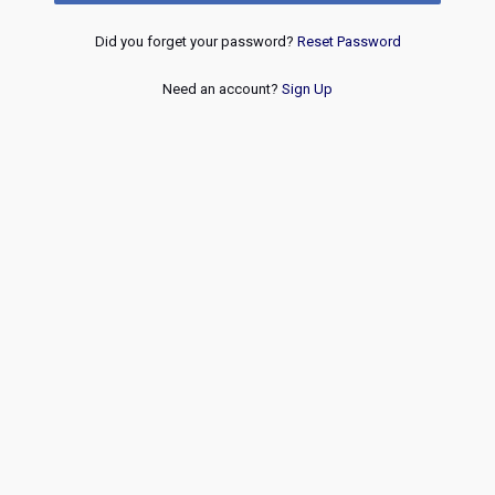
Did you forget your password?
Reset Password
Need an account?
Sign Up