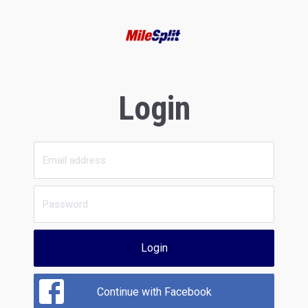
Login
Login
Continue with Facebook