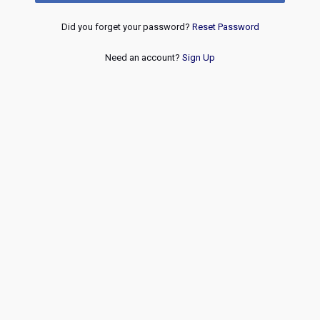
Did you forget your password?
Reset Password
Need an account?
Sign Up