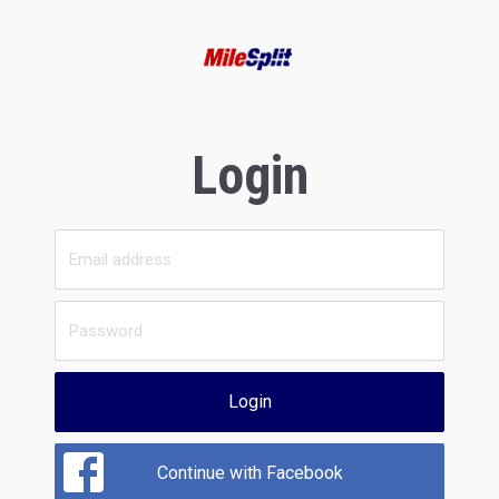
Login
Login
Continue with Facebook